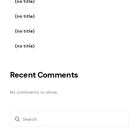
(no title)
(no title)
(no title)
(no title)
Recent Comments
No comments to show.