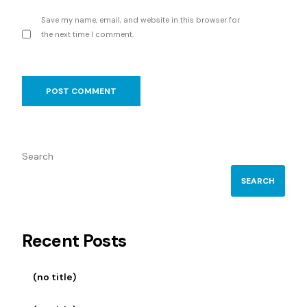
Save my name, email, and website in this browser for
the next time I comment.
Search
SEARCH
Recent Posts
(no title)