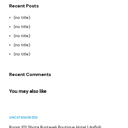
Recent Posts
(no title)
(no title)
(no title)
(no title)
(no title)
Recent Comments
You may also like
UNCATEGORIZED
Room 101 Shota Rustaveli Boutique Hotel 1 ტარას