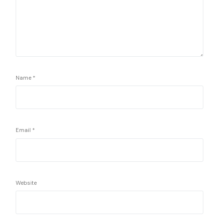
Name
*
Email
*
Website