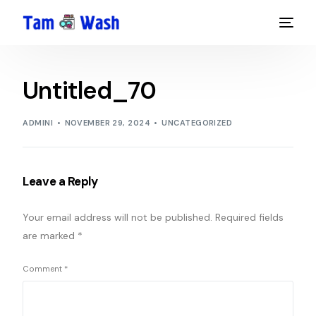
Untitled_70
ADMINI
NOVEMBER 29, 2024
UNCATEGORIZED
Leave a Reply
Your email address will not be published.
Required fields
are marked
*
Comment
*