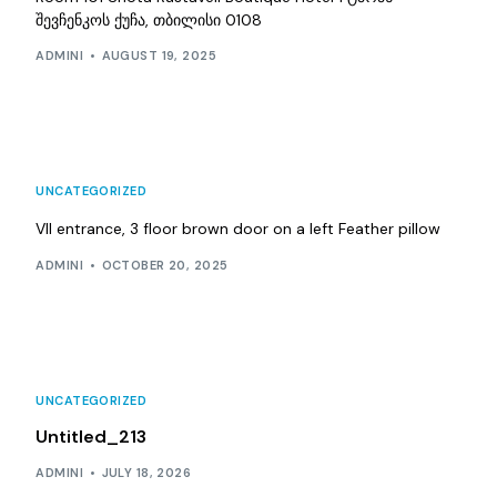
შევჩენკოს ქუჩა, თბილისი 0108
ADMINI
AUGUST 19, 2025
UNCATEGORIZED
VII entrance, 3 floor brown door on a left Feather pillow
ADMINI
OCTOBER 20, 2025
UNCATEGORIZED
Untitled_213
ADMINI
JULY 18, 2026