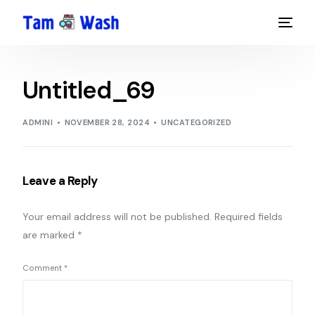
Untitled_69
ADMINI
NOVEMBER 28, 2024
UNCATEGORIZED
Leave a Reply
Your email address will not be published.
Required fields
are marked
*
Comment
*