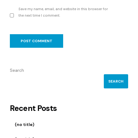
Save my name, email, and website in this browser for
the next time I comment.
Search
SEARCH
Recent Posts
(no title)