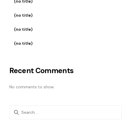
(no title)
(no title)
(no title)
(no title)
Recent Comments
No comments to show.