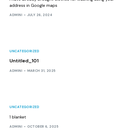
address in Google maps
ADMINI
JULY 26, 2024
UNCATEGORIZED
Untitled_101
ADMINI
MARCH 31, 2025
UNCATEGORIZED
1 blanket
ADMINI
OCTOBER 6, 2025