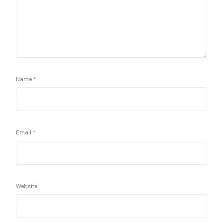
Name
*
Email
*
Website