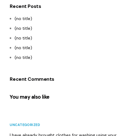
Recent Posts
(no title)
(no title)
(no title)
(no title)
(no title)
Recent Comments
You may also like
UNCATEGORIZED
I have already brought clothes for washing using your