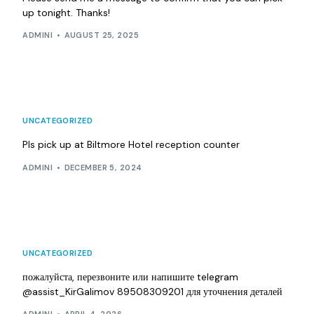
up tonight. Thanks!
ADMINI
AUGUST 25, 2025
UNCATEGORIZED
Pls pick up at Biltmore Hotel reception counter
ADMINI
DECEMBER 5, 2024
UNCATEGORIZED
пожалуйста, перезвоните или напишите telegram
@assist_KirGalimov 89508309201 для уточнения деталей