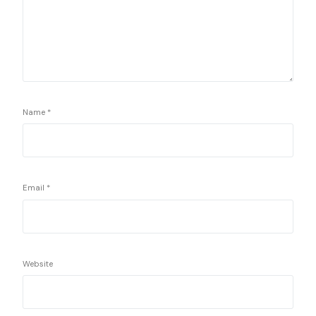
Name
*
Email
*
Website