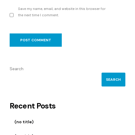
Save my name, email, and website in this browser for
the next time I comment.
Search
SEARCH
Recent Posts
(no title)