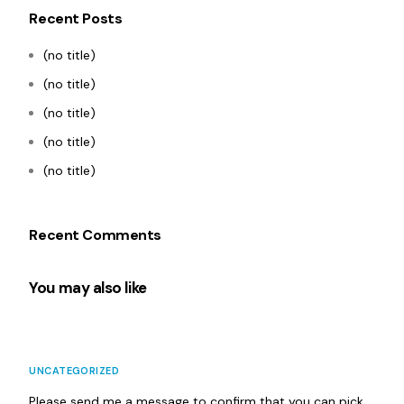
Recent Posts
(no title)
(no title)
(no title)
(no title)
(no title)
Recent Comments
You may also like
UNCATEGORIZED
Please send me a message to confirm that you can pick