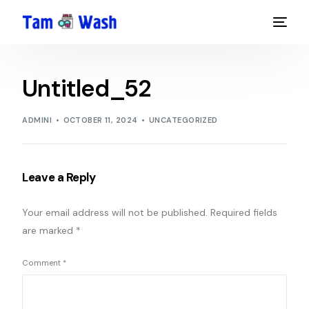
Untitled_52
ADMINI
OCTOBER 11, 2024
UNCATEGORIZED
Leave a Reply
Your email address will not be published.
Required fields
are marked
*
Comment
*