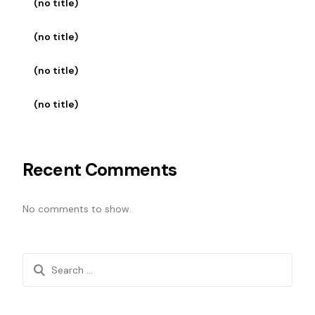
(no title)
(no title)
(no title)
(no title)
Recent Comments
No comments to show.