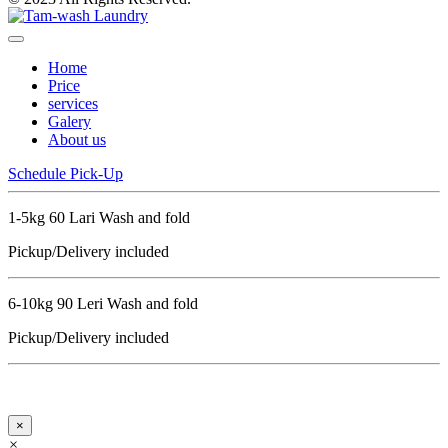
Home
Price
services
Galery
About us
Schedule Pick-Up
1-5kg 60 Lari Wash and fold
Pickup/Delivery included
6-10kg 90 Leri Wash and fold
Pickup/Delivery included
×
×