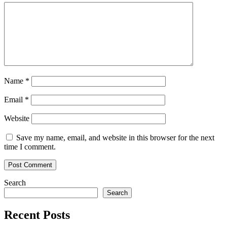
Name
*
Email
*
Website
Save my name, email, and website in this browser for the next
time I comment.
Search
Search
Recent Posts