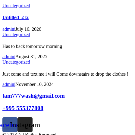
Uncategorized
Untitled_212
admini
July 16, 2026
Uncategorized
Has to back tomorrow morning
admini
August 31, 2025
Uncategorized
Just come and text me i will Come downstairs to drop the clothes !
admini
November 10, 2024
tam777wash@gmail.com
+995 555377808
acebook
Instagram
© 2023 All Rights Reserved.