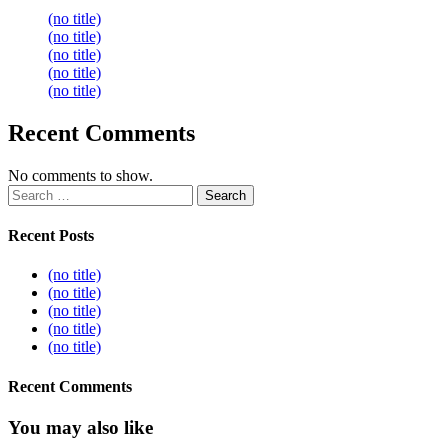
(no title)
(no title)
(no title)
(no title)
(no title)
Recent Comments
No comments to show.
Search
for:
Recent Posts
(no title)
(no title)
(no title)
(no title)
(no title)
Recent Comments
You may also like