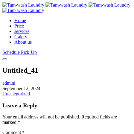
Home
Price
services
Galery
About us
Schedule Pick-Up
Untitled_41
admini
September 12, 2024
Uncategorized
Leave a Reply
Your email address will not be published.
Required fields are
marked
*
Comment
*