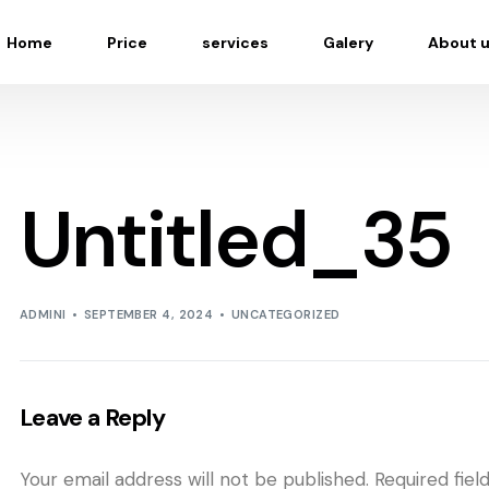
Home
Price
services
Galery
About 
Untitled_35
ADMINI
SEPTEMBER 4, 2024
UNCATEGORIZED
Leave a Reply
Your email address will not be published.
Required fie