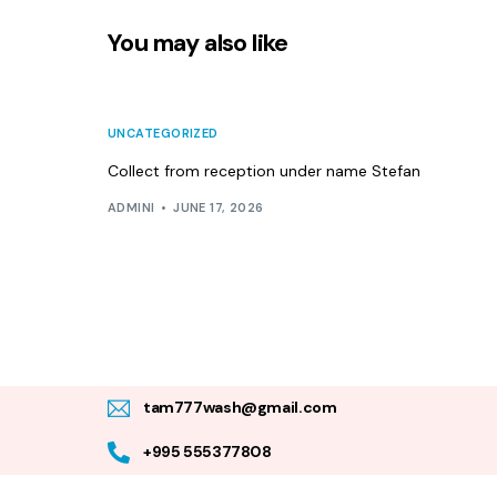
You may also like
UNCATEGORIZED
Collect from reception under name Stefan
ADMINI
JUNE 17, 2026
tam777wash@gmail.com
+995 555377808