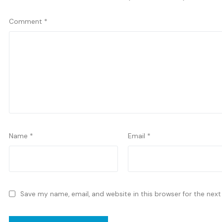
Comment
*
Name
*
Email
*
Save my name, email, and website in this browser for the nex