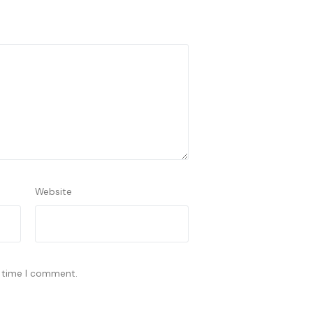
Website
t time I comment.