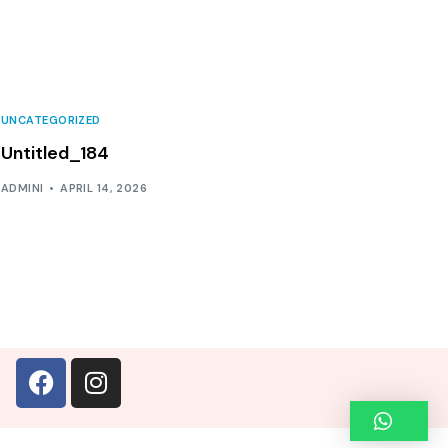
UNCATEGORIZED
Untitled_184
ADMINI
APRIL 14, 2026