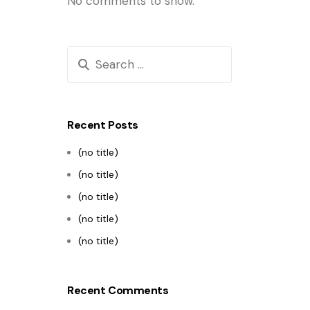
No comments to show.
Recent Posts
(no title)
(no title)
(no title)
(no title)
(no title)
Recent Comments