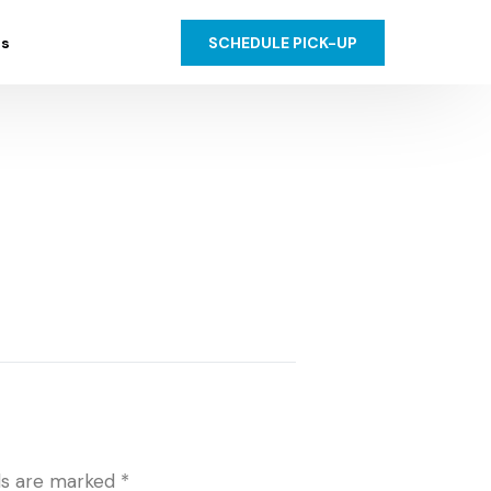
SCHEDULE PICK-UP
us
lds are marked
*