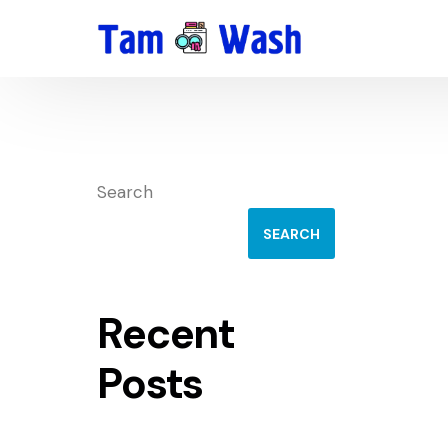
Search
SEARCH
Recent
Posts