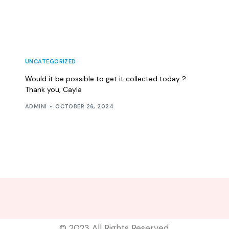
UNCATEGORIZED
Would it be possible to get it collected today ?
Thank you, Cayla
ADMINI
OCTOBER 26, 2024
© 2023 All Rights Reserved.