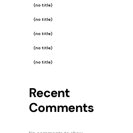
(no title)
(no title)
(no title)
(no title)
(no title)
Recent
Comments