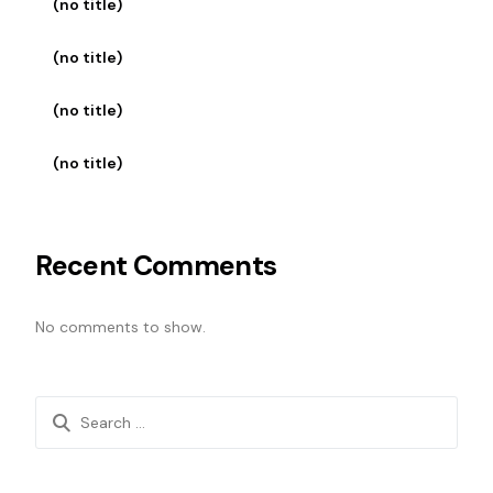
(no title)
(no title)
(no title)
(no title)
Recent Comments
No comments to show.