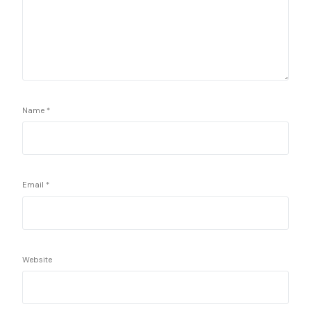
Name
*
Email
*
Website