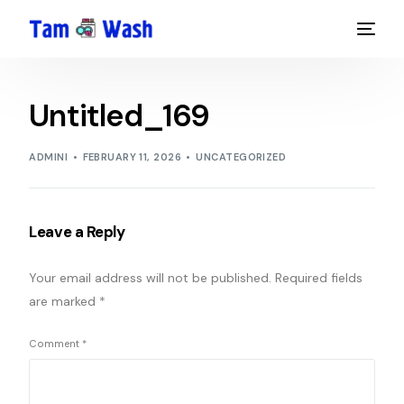
Untitled_169
ADMINI
FEBRUARY 11, 2026
UNCATEGORIZED
Leave a Reply
Your email address will not be published.
Required fields
are marked
*
Comment
*