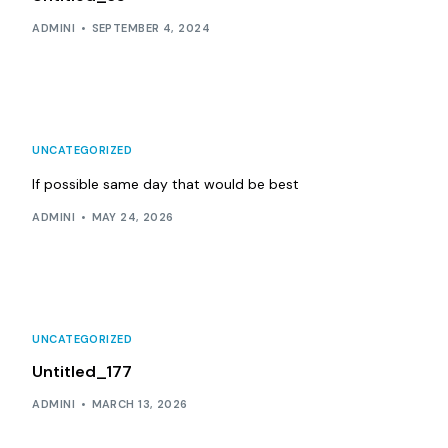
ADMINI
SEPTEMBER 4, 2024
UNCATEGORIZED
If possible same day that would be best
ADMINI
MAY 24, 2026
UNCATEGORIZED
Untitled_177
ADMINI
MARCH 13, 2026