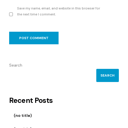
Save my name, email, and website in this browser for
the next time I comment.
Search
SEARCH
Recent Posts
(no title)