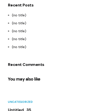
Recent Posts
(no title)
(no title)
(no title)
(no title)
(no title)
Recent Comments
You may also like
UNCATEGORIZED
Untitled_35