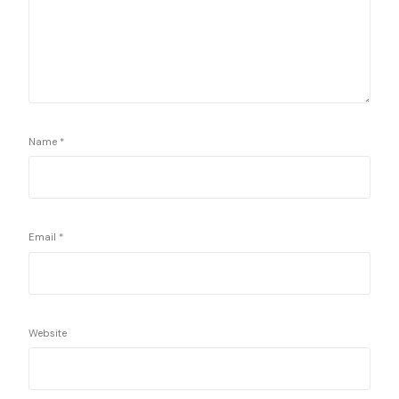
Name
*
Email
*
Website