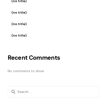
(no title)
(no title)
(no title)
(no title)
Recent Comments
No comments to show.