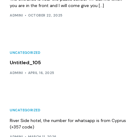
you are in the front and I will come give you […]
ADMINI
OCTOBER 22, 2025
UNCATEGORIZED
Untitled_105
ADMINI
APRIL 16, 2025
UNCATEGORIZED
River Side hotel, the number for whatsapp is from Cyprus
(+357 code)
ADMINI
MARCH 11, 2026