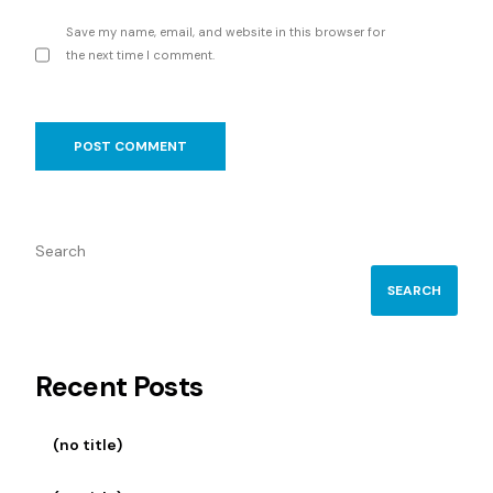
Save my name, email, and website in this browser for
the next time I comment.
Search
SEARCH
Recent Posts
(no title)