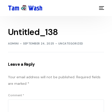
Untitled_138
ADMINI
SEPTEMBER 24, 2025
UNCATEGORIZED
Leave a Reply
Your email address will not be published.
Required fields
are marked
*
Comment
*