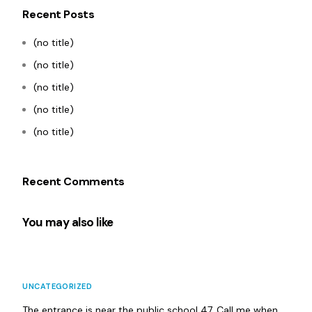
Recent Posts
(no title)
(no title)
(no title)
(no title)
(no title)
Recent Comments
You may also like
UNCATEGORIZED
The entrance is near the public school 47. Call me when