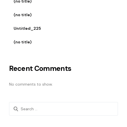
(no title)
(no title)
Untitled_225
(no title)
Recent Comments
No comments to show.