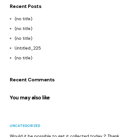
Recent Posts
(no title)
(no title)
(no title)
Untitled_225
(no title)
Recent Comments
You may also like
UNCATEGORIZED
Would it be possible to get it collected today ? Thank