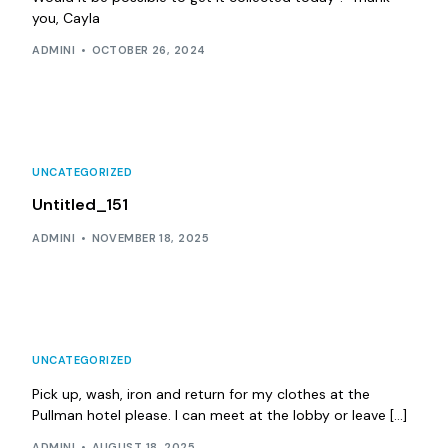
you, Cayla
ADMINI
OCTOBER 26, 2024
UNCATEGORIZED
Untitled_151
ADMINI
NOVEMBER 18, 2025
UNCATEGORIZED
Pick up, wash, iron and return for my clothes at the
Pullman hotel please. I can meet at the lobby or leave […]
ADMINI
AUGUST 18, 2025