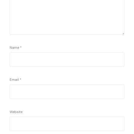
Name
*
Email
*
Website