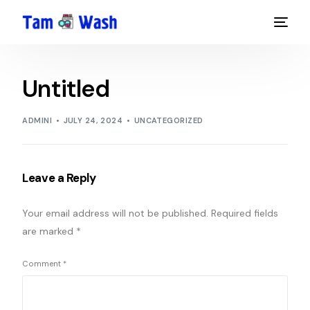
Untitled
ADMINI
JULY 24, 2024
UNCATEGORIZED
Leave a Reply
Your email address will not be published.
Required fields
are marked
*
Comment
*