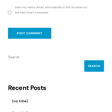
Save my name, email, and website in this browser for
the next time I comment.
Search
SEARCH
Recent Posts
(no title)