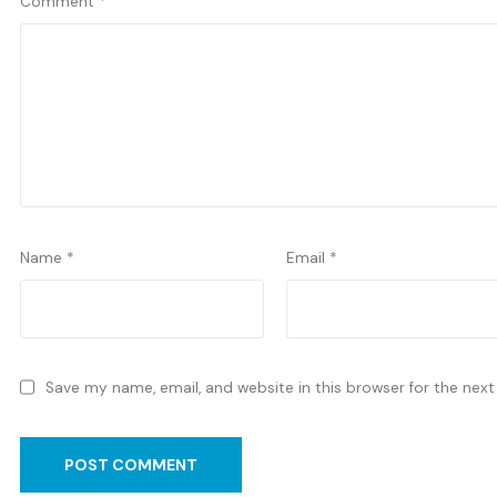
Comment
*
Name
*
Email
*
Save my name, email, and website in this browser for the nex