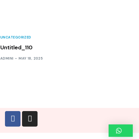
UNCATEGORIZED
Untitled_110
ADMINI
MAY 18, 2025