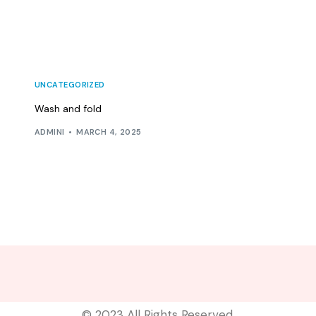
UNCATEGORIZED
Wash and fold
ADMINI
MARCH 4, 2025
© 2023 All Rights Reserved.