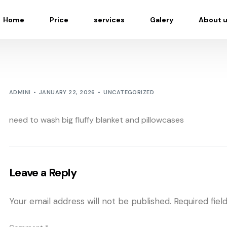
Home
Price
services
Galery
About 
ADMINI
JANUARY 22, 2026
UNCATEGORIZED
need to wash big fluffy blanket and pillowcases
Leave a Reply
Your email address will not be published.
Required fie