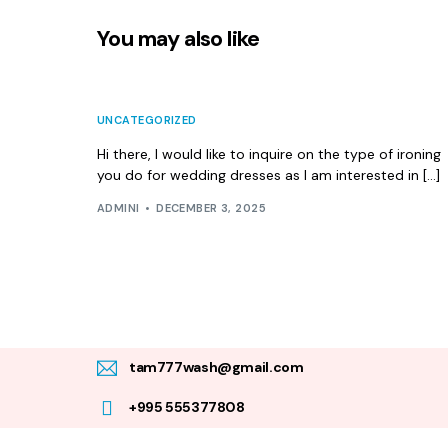
You may also like
UNCATEGORIZED
Hi there, I would like to inquire on the type of ironing
you do for wedding dresses as I am interested in […]
ADMINI
DECEMBER 3, 2025
tam777wash@gmail.com
+995 555377808