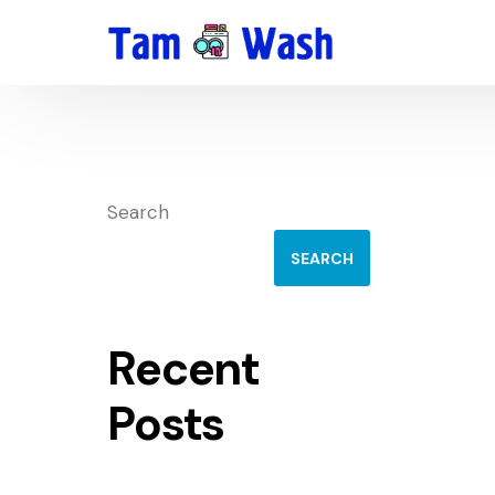
Search
SEARCH
Recent
Posts