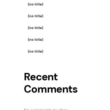
(no title)
(no title)
(no title)
(no title)
(no title)
Recent
Comments