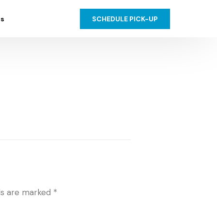
SCHEDULE PICK-UP
us
lds are marked
*