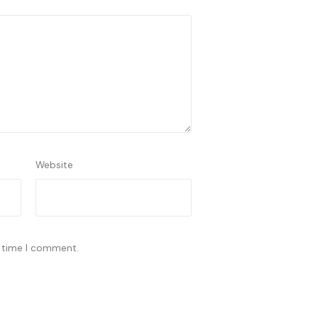
Website
t time I comment.