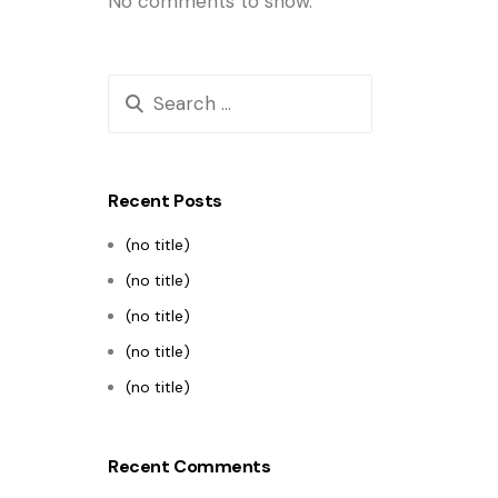
No comments to show.
Recent Posts
(no title)
(no title)
(no title)
(no title)
(no title)
Recent Comments