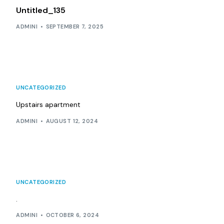
Untitled_135
ADMINI
SEPTEMBER 7, 2025
UNCATEGORIZED
Upstairs apartment
ADMINI
AUGUST 12, 2024
UNCATEGORIZED
.
ADMINI
OCTOBER 6, 2024