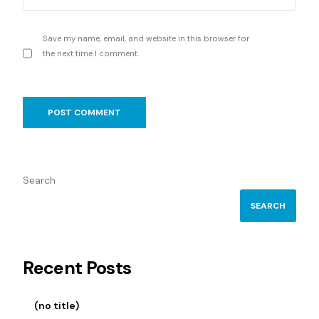
Save my name, email, and website in this browser for
the next time I comment.
Search
SEARCH
Recent Posts
(no title)