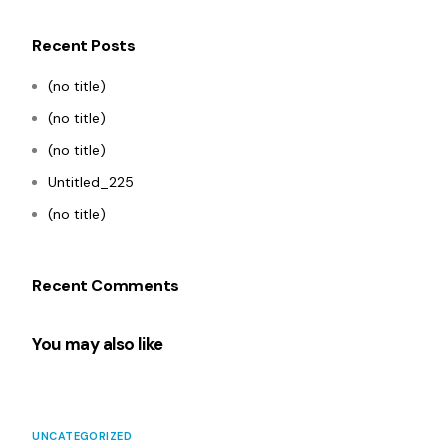
Recent Posts
(no title)
(no title)
(no title)
Untitled_225
(no title)
Recent Comments
You may also like
UNCATEGORIZED