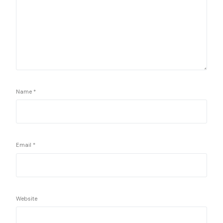
Name
*
Email
*
Website