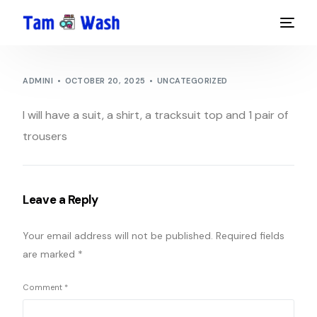
ADMINI
OCTOBER 20, 2025
UNCATEGORIZED
I will have a suit, a shirt, a tracksuit top and 1 pair of
trousers
Leave a Reply
Your email address will not be published.
Required fields
are marked
*
Comment
*