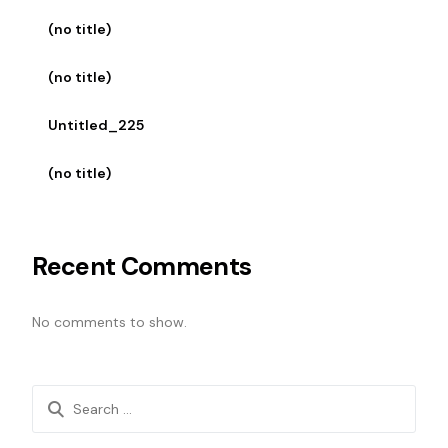
(no title)
(no title)
Untitled_225
(no title)
Recent Comments
No comments to show.