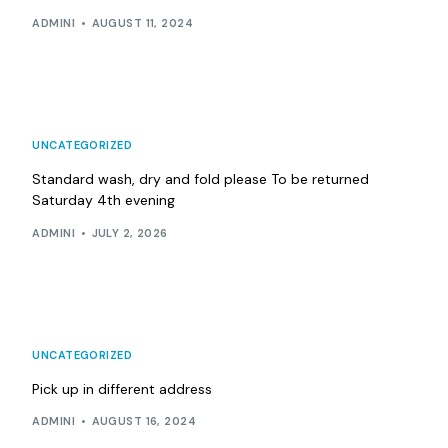
ADMINI
AUGUST 11, 2024
UNCATEGORIZED
Standard wash, dry and fold please To be returned
Saturday 4th evening
ADMINI
JULY 2, 2026
UNCATEGORIZED
Pick up in different address
ADMINI
AUGUST 16, 2024