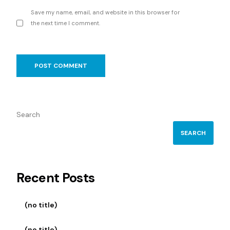
Save my name, email, and website in this browser for
the next time I comment.
Search
SEARCH
Recent Posts
(no title)
(no title)