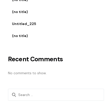
(no title)
Untitled_225
(no title)
Recent Comments
No comments to show.