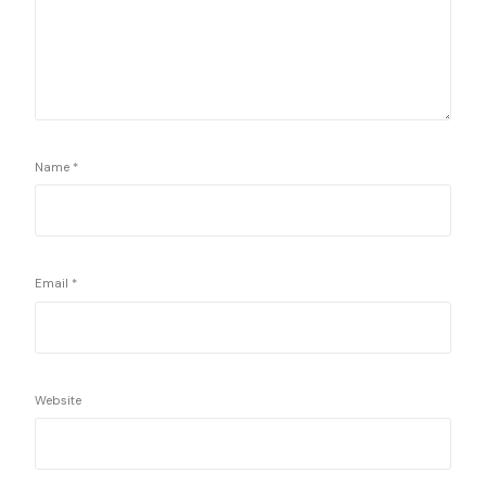
Name
*
Email
*
Website