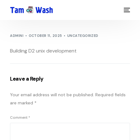
ADMINI
OCTOBER 11, 2025
UNCATEGORIZED
Building D2 unix development
Leave a Reply
Your email address will not be published.
Required fields
are marked
*
Comment
*