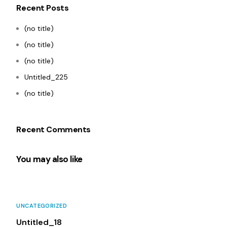
Recent Posts
(no title)
(no title)
(no title)
Untitled_225
(no title)
Recent Comments
You may also like
UNCATEGORIZED
Untitled_18