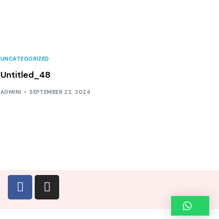
UNCATEGORIZED
Untitled_48
ADMINI
SEPTEMBER 22, 2024