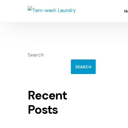
H
Search
SEARCH
Recent
Posts