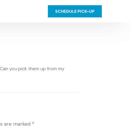
SCHEDULE PICK-UP
s. Can you pick them up from my
lds are marked
*