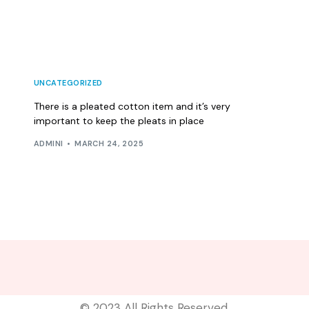
UNCATEGORIZED
There is a pleated cotton item and it’s very
important to keep the pleats in place
ADMINI
MARCH 24, 2025
© 2023 All Rights Reserved.