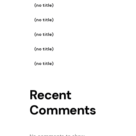
(no title)
(no title)
(no title)
(no title)
(no title)
Recent
Comments