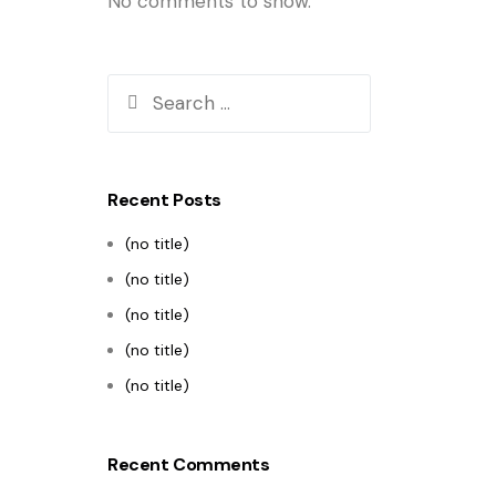
No comments to show.
Recent Posts
(no title)
(no title)
(no title)
(no title)
(no title)
Recent Comments