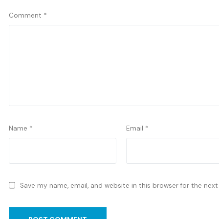
Comment
*
Name
*
Email
*
Save my name, email, and website in this browser for the nex