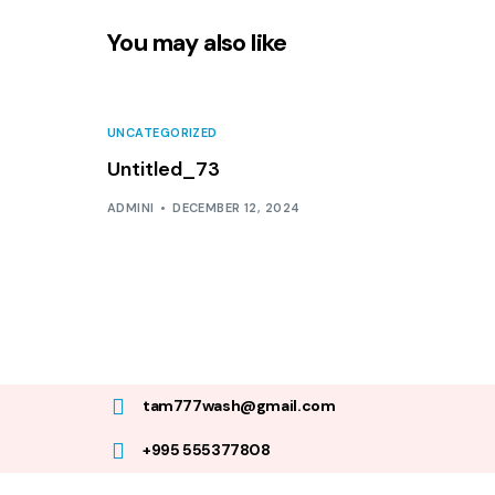
You may also like
UNCATEGORIZED
Untitled_73
ADMINI
DECEMBER 12, 2024
tam777wash@gmail.com
+995 555377808