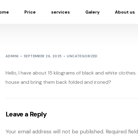
ome
Price
services
Galery
About us
ADMINI
SEPTEMBER 26, 2025
UNCATEGORIZED
Hello, I have about 15 kilograms of black and white clothe
house and bring them back folded and ironed?
Leave a Reply
Your email address will not be published.
Required fie