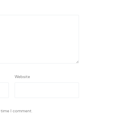
Website
t time I comment.