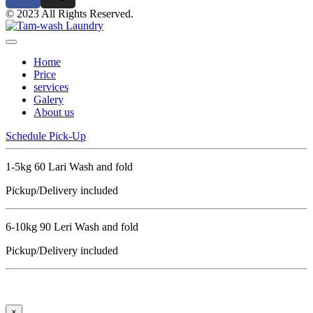
© 2023 All Rights Reserved.
Home
Price
services
Galery
About us
Schedule Pick-Up
1-5kg 60 Lari Wash and fold
Pickup/Delivery included
6-10kg 90 Leri Wash and fold
Pickup/Delivery included
×