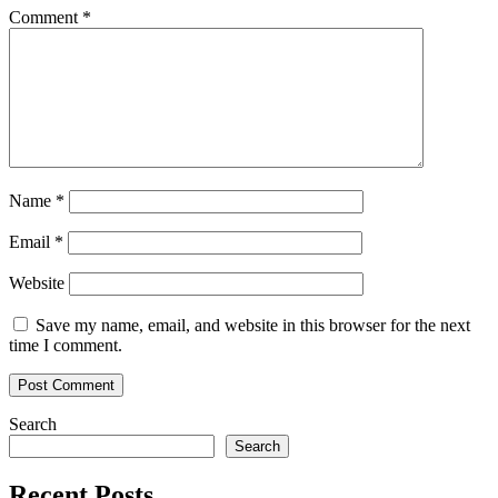
Comment
*
Name
*
Email
*
Website
Save my name, email, and website in this browser for the next
time I comment.
Search
Search
Recent Posts