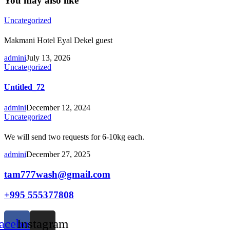
You may also like
Uncategorized
Makmani Hotel Eyal Dekel guest
admini
July 13, 2026
Uncategorized
Untitled_72
admini
December 12, 2024
Uncategorized
We will send two requests for 6-10kg each.
admini
December 27, 2025
tam777wash@gmail.com
+995 555377808
acebook
Instagram