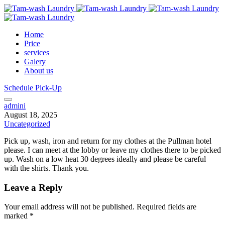
Home
Price
services
Galery
About us
Schedule Pick-Up
admini
August 18, 2025
Uncategorized
Pick up, wash, iron and return for my clothes at the Pullman hotel
please. I can meet at the lobby or leave my clothes there to be picked
up. Wash on a low heat 30 degrees ideally and please be careful
with the shirts. Thank you.
Leave a Reply
Your email address will not be published.
Required fields are
marked
*