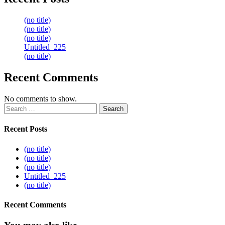
(no title)
(no title)
(no title)
Untitled_225
(no title)
Recent Comments
No comments to show.
Search
for:
Recent Posts
(no title)
(no title)
(no title)
Untitled_225
(no title)
Recent Comments