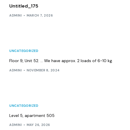
Untitled_175
ADMINI
MARCH 7, 2026
UNCATEGORIZED
Floor 9, Unit 52. … We have approx. 2 loads of 6-10 kg.
ADMINI
NOVEMBER 8, 2024
UNCATEGORIZED
Level 5, apartment 505
ADMINI
MAY 26, 2026