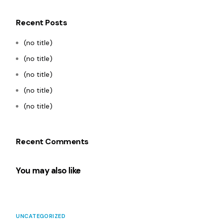
Recent Posts
(no title)
(no title)
(no title)
(no title)
(no title)
Recent Comments
You may also like
UNCATEGORIZED