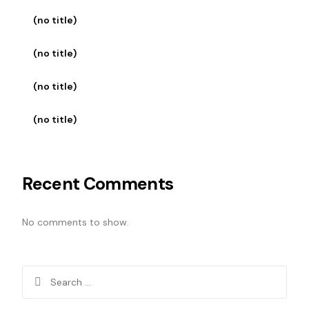
(no title)
(no title)
(no title)
(no title)
Recent Comments
No comments to show.