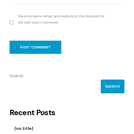
Save my name, email, and website in this browser for
the next time I comment.
Search
SEARCH
Recent Posts
(no title)