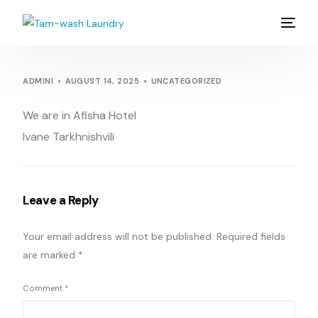
ADMINI
AUGUST 14, 2025
UNCATEGORIZED
We are in Afisha Hotel
Ivane Tarkhnishvili
Leave a Reply
Your email address will not be published.
Required fields
are marked
*
Comment
*