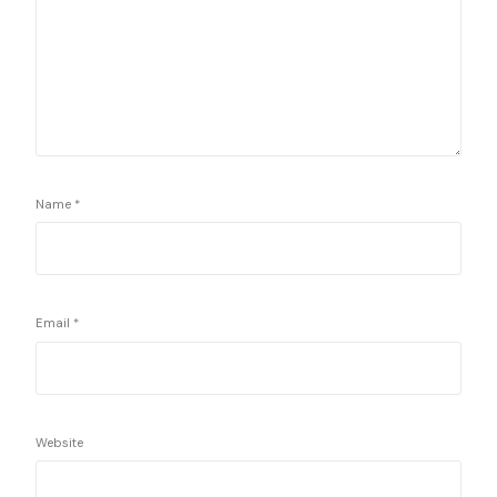
Name
*
Email
*
Website