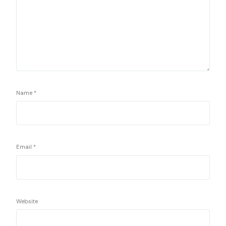
Name
*
Email
*
Website