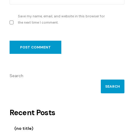
Save my name, email, and website in this browser for
the next time I comment.
Search
SEARCH
Recent Posts
(no title)