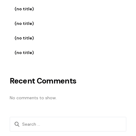
(no title)
(no title)
(no title)
(no title)
Recent Comments
No comments to show.