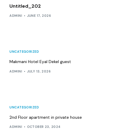
Untitled_202
ADMINI
JUNE 17, 2026
UNCATEGORIZED
Makmani Hotel Eyal Dekel guest
ADMINI
JULY 13, 2026
UNCATEGORIZED
2nd Floor apartment in private house
ADMINI
OCTOBER 23, 2024