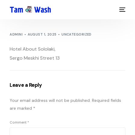
ADMINI
AUGUST 1, 2025
UNCATEGORIZED
Hotel About Sololaki,
Sergo Meskhi Street 13
Leave a Reply
Your email address will not be published.
Required fields
are marked
*
Comment
*