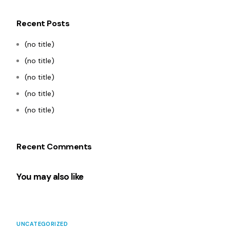
Recent Posts
(no title)
(no title)
(no title)
(no title)
(no title)
Recent Comments
You may also like
UNCATEGORIZED