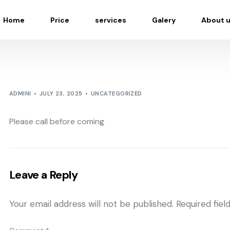
Home
Price
services
Galery
About 
ADMINI
JULY 23, 2025
UNCATEGORIZED
Please call before coming
Leave a Reply
Your email address will not be published.
Required fie