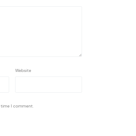
Website
t time I comment.