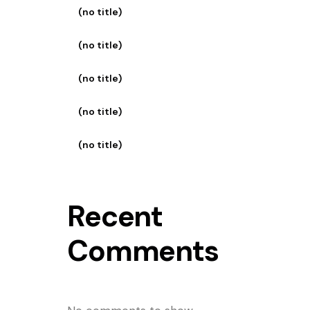
(no title)
(no title)
(no title)
(no title)
(no title)
Recent
Comments