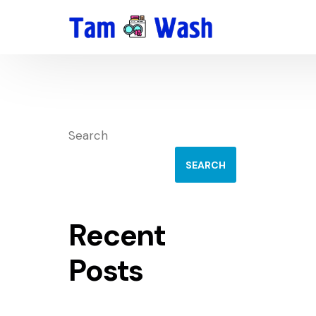
Search
SEARCH
Recent
Posts