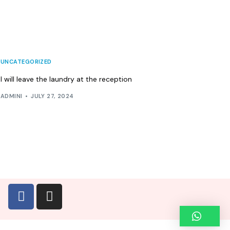
UNCATEGORIZED
I will leave the laundry at the reception
ADMINI
JULY 27, 2024