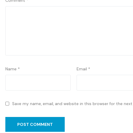
Comment
*
Name
*
Email
*
Save my name, email, and website in this browser for the nex