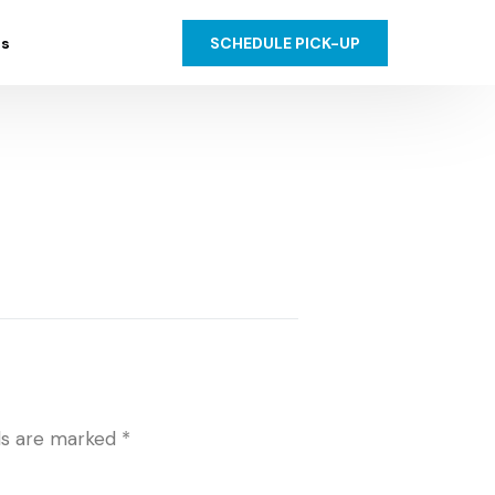
SCHEDULE PICK-UP
us
lds are marked
*