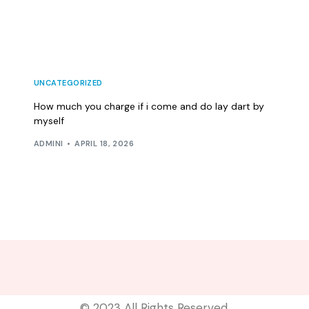
UNCATEGORIZED
How much you charge if i come and do lay dart by
myself
ADMINI
APRIL 18, 2026
© 2023 All Rights Reserved.