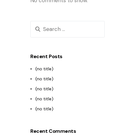
No comments to show.
Recent Posts
(no title)
(no title)
(no title)
(no title)
(no title)
Recent Comments