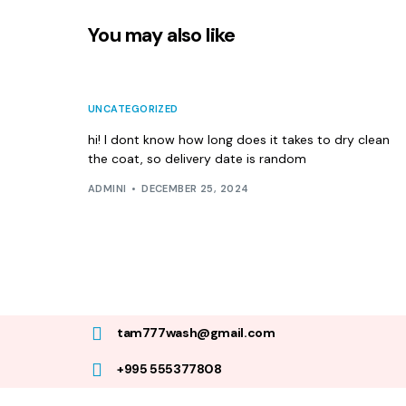
You may also like
UNCATEGORIZED
hi! I dont know how long does it takes to dry clean
the coat, so delivery date is random
ADMINI
DECEMBER 25, 2024
tam777wash@gmail.com
+995 555377808