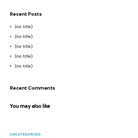
Recent Posts
(no title)
(no title)
(no title)
(no title)
(no title)
Recent Comments
You may also like
UNCATEGORIZED