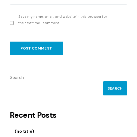
Save my name, email, and website in this browser for
the next time I comment.
Search
SEARCH
Recent Posts
(no title)