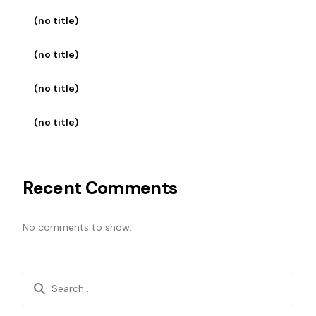
(no title)
(no title)
(no title)
(no title)
Recent Comments
No comments to show.