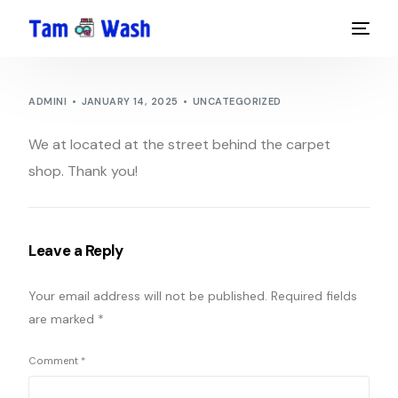
ADMINI
JANUARY 14, 2025
UNCATEGORIZED
We at located at the street behind the carpet
shop. Thank you!
Leave a Reply
Your email address will not be published.
Required fields
are marked
*
Comment
*