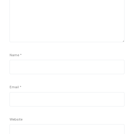
Name
*
Email
*
Website