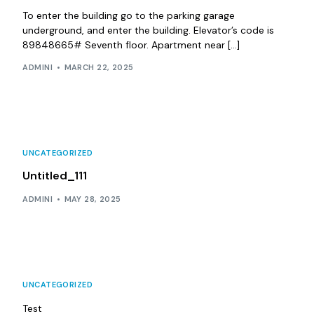
To enter the building go to the parking garage
underground, and enter the building. Elevator’s code is
89848665# Seventh floor. Apartment near […]
ADMINI
MARCH 22, 2025
UNCATEGORIZED
Untitled_111
ADMINI
MAY 28, 2025
UNCATEGORIZED
Test