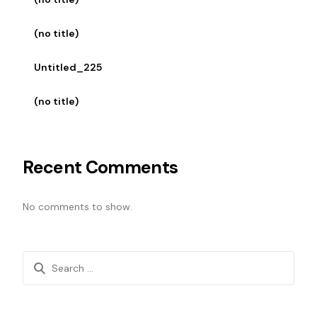
(no title)
Untitled_225
(no title)
Recent Comments
No comments to show.