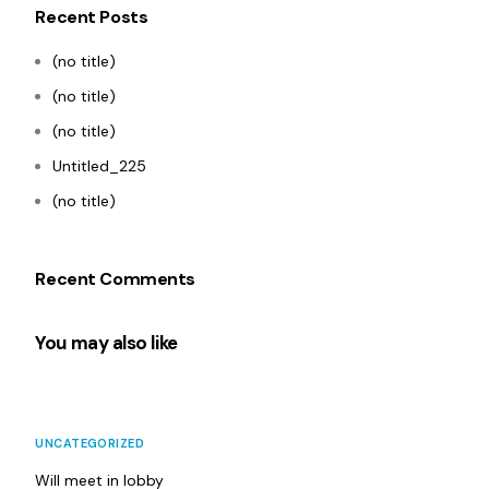
Recent Posts
(no title)
(no title)
(no title)
Untitled_225
(no title)
Recent Comments
You may also like
UNCATEGORIZED
Will meet in lobby