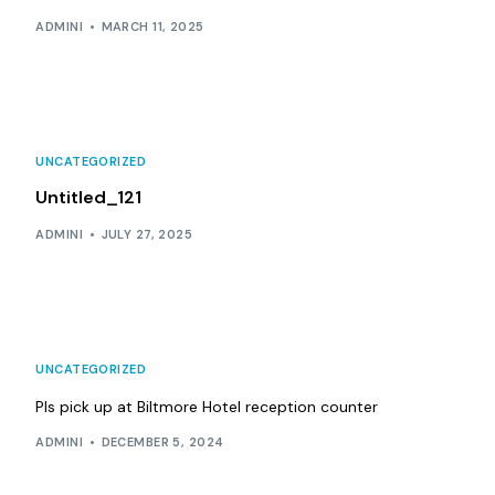
ADMINI
MARCH 11, 2025
UNCATEGORIZED
Untitled_121
ADMINI
JULY 27, 2025
UNCATEGORIZED
Pls pick up at Biltmore Hotel reception counter
ADMINI
DECEMBER 5, 2024