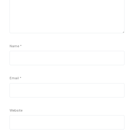
Name
*
Email
*
Website