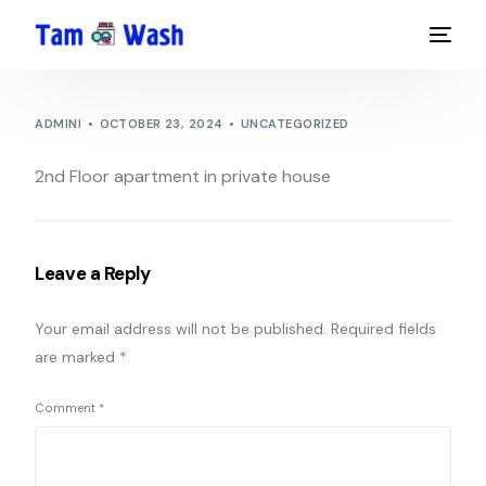
ADMINI
OCTOBER 23, 2024
UNCATEGORIZED
2nd Floor apartment in private house
Leave a Reply
Your email address will not be published.
Required fields
are marked
*
Comment
*