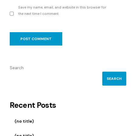
Save my name, email, and website in this browser for
the next time I comment.
Search
SEARCH
Recent Posts
(no title)
(no title)