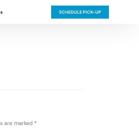
SCHEDULE PICK-UP
us
lds are marked
*