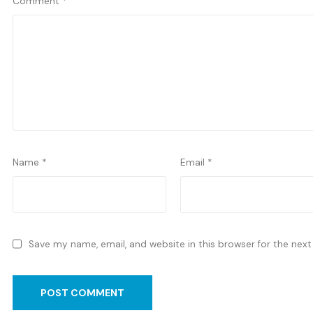
Comment
*
Name
*
Email
*
Save my name, email, and website in this browser for the nex