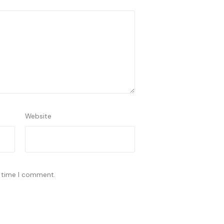
Website
t time I comment.