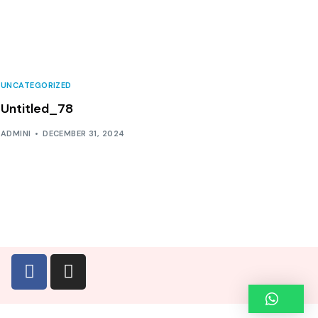
UNCATEGORIZED
Untitled_78
ADMINI
DECEMBER 31, 2024