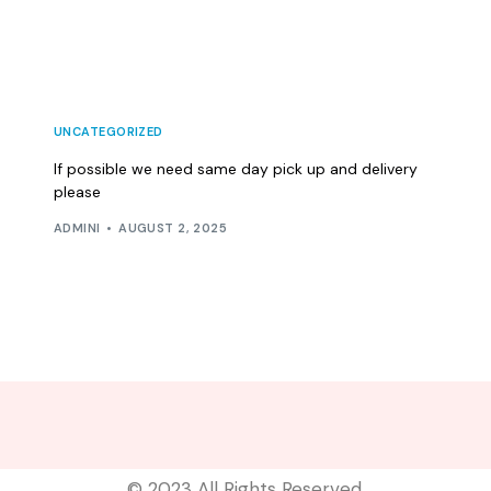
UNCATEGORIZED
If possible we need same day pick up and delivery
please
ADMINI
AUGUST 2, 2025
© 2023 All Rights Reserved.