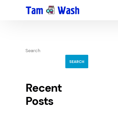
Search
SEARCH
Recent
Posts