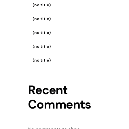
(no title)
(no title)
(no title)
(no title)
(no title)
Recent
Comments