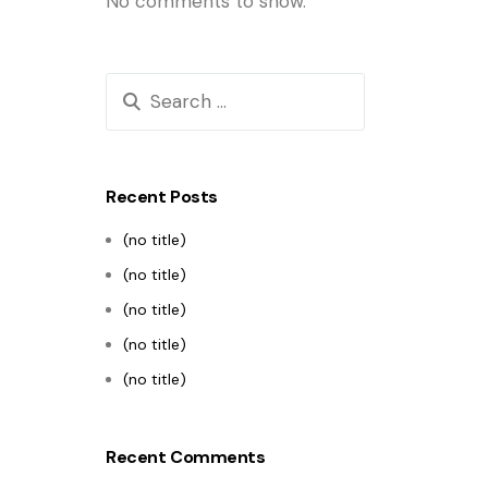
No comments to show.
Recent Posts
(no title)
(no title)
(no title)
(no title)
(no title)
Recent Comments