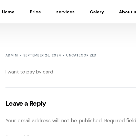
Home
Price
services
Galery
About 
ADMINI
SEPTEMBER 26, 2024
UNCATEGORIZED
I want to pay by card
Leave a Reply
Your email address will not be published.
Required fie