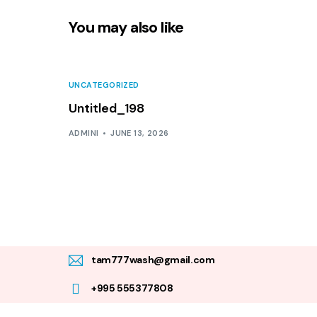
You may also like
UNCATEGORIZED
Untitled_198
ADMINI
JUNE 13, 2026
tam777wash@gmail.com
+995 555377808