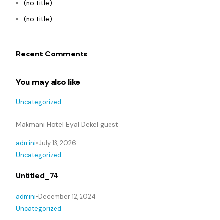
(no title)
(no title)
Recent Comments
You may also like
Uncategorized
Makmani Hotel Eyal Dekel guest
admini
July 13, 2026
Uncategorized
Untitled_74
admini
December 12, 2024
Uncategorized