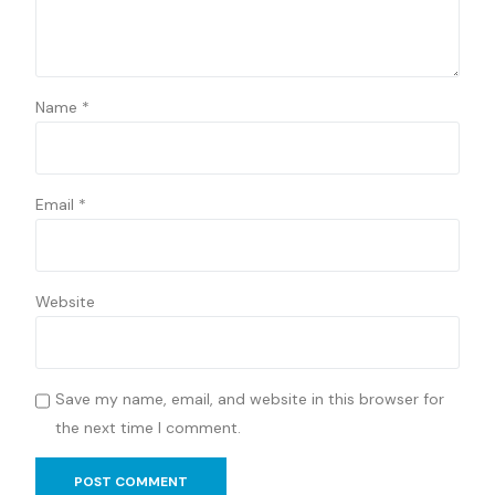
Name
*
Email
*
Website
Save my name, email, and website in this browser for
the next time I comment.