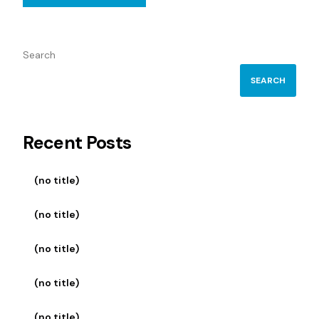
Search
SEARCH
Recent Posts
(no title)
(no title)
(no title)
(no title)
(no title)