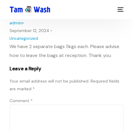
admini
September 12, 2024
Uncategorized
We have 2 separate bags 5kgs each. Please advise
how to leave the bags at reception. Thank you
Leave a Reply
Your email address will not be published.
Required fields
are marked
*
Comment
*