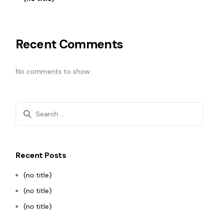
Recent Comments
No comments to show.
Recent Posts
(no title)
(no title)
(no title)