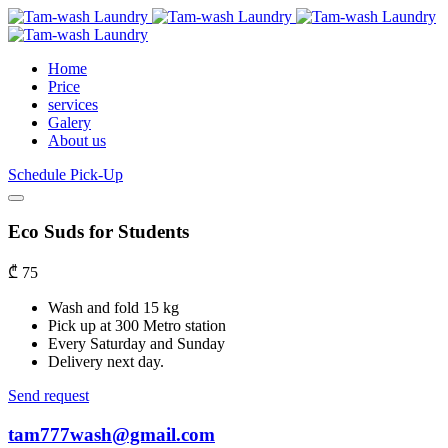
Home
Price
services
Galery
About us
Schedule Pick-Up
Eco Suds for Students
₾
75
Wash and fold 15 kg
Pick up at 300 Metro station
Every Saturday and Sunday
Delivery next day.
Send request
tam777wash@gmail.com