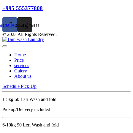
+995 555377808
acebook
Instagram
© 2023 All Rights Reserved.
Home
Price
services
Galery
About us
Schedule Pick-Up
1-5kg 60 Lari Wash and fold
Pickup/Delivery included
6-10kg 90 Leri Wash and fold