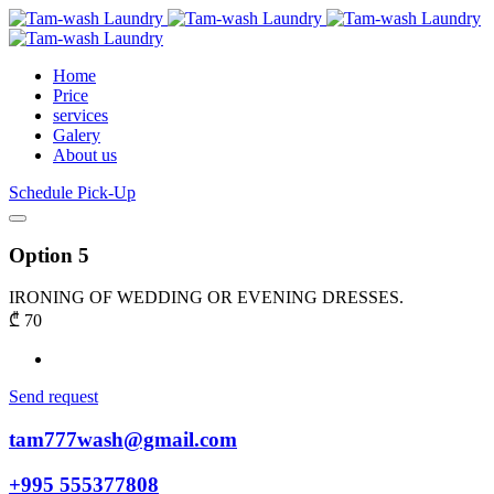
Home
Price
services
Galery
About us
Schedule Pick-Up
Option 5
IRONING OF WEDDING OR EVENING DRESSES.
₾
70
Send request
tam777wash@gmail.com
+995 555377808