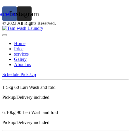
acebook
Instagram
© 2023 All Rights Reserved.
Home
Price
services
Galery
About us
Schedule Pick-Up
1-5kg 60 Lari Wash and fold
Pickup/Delivery included
6-10kg 90 Leri Wash and fold
Pickup/Delivery included